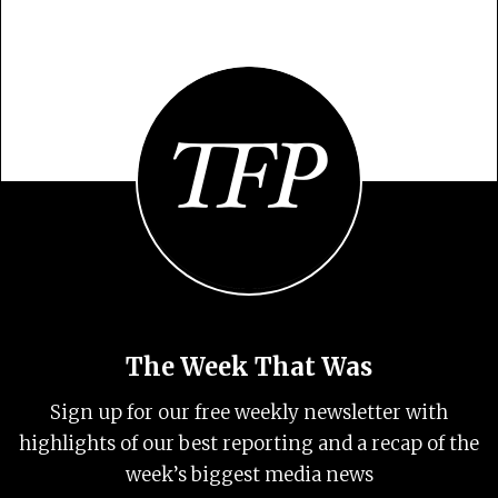
The Week That Was
Sign up for our free weekly newsletter with
highlights of our best reporting and a recap of the
week’s biggest media news