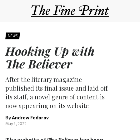
NEWS
Hooking Up with
The Believer
After the literary magazine
published its final issue and laid off
its staff, a novel genre of content is
now appearing on its website
By
Andrew Fedorov
May 5, 2022