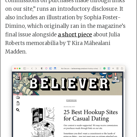
commissions on purchases made through links
on our site,” runs an introductory disclosure. It
also includes an illustration by Sophia Foster-
Dimino, which originally ran in the magazine’s
final issue alongside
a short piece
about Julia
Roberts memorabilia by T Kira Māhealani
Madden.