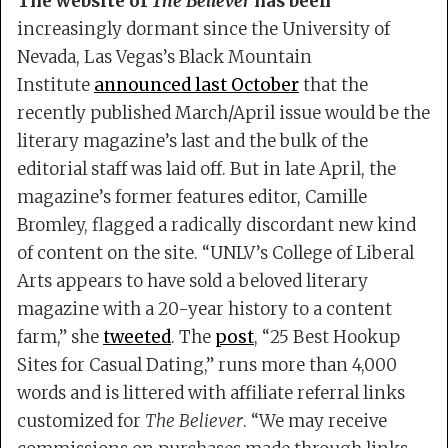
The website of
The Believer
has been
increasingly dormant since the University of
Nevada, Las Vegas’s Black Mountain
Institute
announced last October
that the
recently published March/April issue would be the
literary magazine’s last and the bulk of the
editorial staff was laid off. But in late April, the
magazine’s former features editor, Camille
Bromley, flagged a radically discordant new kind
of content on the site. “UNLV’s College of Liberal
Arts appears to have sold a beloved literary
magazine with a 20-year history to a content
farm,” she
tweeted
. The
post
, “25 Best Hookup
Sites for Casual Dating,” runs more than 4,000
words and is littered with affiliate referral links
customized for
The Believer
. “We may receive