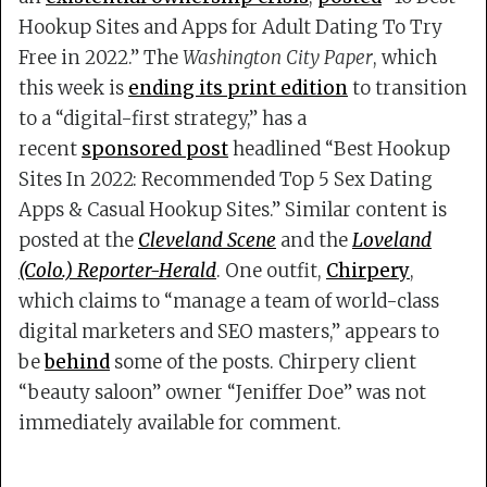
Hookup Sites and Apps for Adult Dating To Try
Free in 2022.” The
Washington City Paper
, which
this week is
ending its print edition
to transition
to a “digital-first strategy,” has a
recent
sponsored post
headlined “Best Hookup
Sites In 2022: Recommended Top 5 Sex Dating
Apps & Casual Hookup Sites.” Similar content is
posted at the
Cleveland Scene
and the
Loveland
(Colo.) Reporter-Herald
. One outfit,
Chirpery
,
which claims to “manage a team of world-class
digital marketers and SEO masters,” appears to
be
behind
some of the posts. Chirpery client
“beauty saloon” owner “Jeniffer Doe” was not
immediately available for comment.