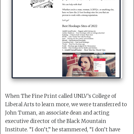
When The Fine Print called UNLV’s College of
Liberal Arts to learn more, we were transferred to
John Tuman, an associate dean and acting
executive director of the Black Mountain
Institute. “I don’t,” he stammered, “I don’t have