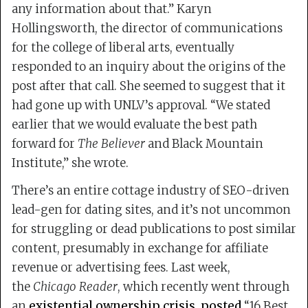
any information about that.” Karyn
Hollingsworth, the director of communications
for the college of liberal arts, eventually
responded to an inquiry about the origins of the
post after that call. She seemed to suggest that it
had gone up with UNLV’s approval. “We stated
earlier that we would evaluate the best path
forward for
The Believer
and Black Mountain
Institute,” she wrote.
There’s an entire cottage industry of SEO-driven
lead-gen for dating sites, and it’s not uncommon
for struggling or dead publications to post similar
content, presumably in exchange for affiliate
revenue or advertising fees. Last week,
the
Chicago Reader
, which recently went through
an
existential ownership crisis
,
posted
“16 Best