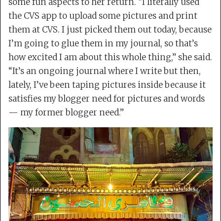
some fun aspects to her return. “I literally used
the CVS app to upload some pictures and print
them at CVS. I just picked them out today, because
I’m going to glue them in my journal, so that’s
how excited I am about this whole thing,” she said.
“It’s an ongoing journal where I write but then,
lately, I’ve been taping pictures inside because it
satisfies my blogger need for pictures and words
— my former blogger need.”