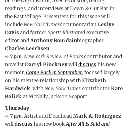
of The Night Editor, a series of storytelling,
readings, and interviews at Down & Out Bar in
the East Village. Presenters for this issue will
include
New York Times
documentarian
Leslye
Davis
and former
Sports Illustrated
executive
editor and
Anthony Bourdain
biographer
Charles Leerhsen
.
➾
7 p.m.
New York Review of Books
contributor and
novelist
Darryl Pinckney
will
discuss
his new
memoir,
Come Back in September
, focused largely
on his mentee relationship with
Elizabeth
Hardwick
, with
New York Times
contributor
Kate
Bolick
at McNally Jackson Seaport.
Thursday
➾
7 p.m.
Artist and Deadhead
Mark A. Rodriguez
will
discuss
his new book
After All Is Said and