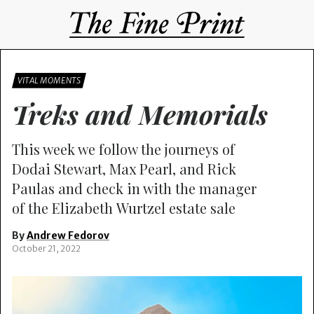
VITAL MOMENTS
Treks and Memorials
This week we follow the journeys of
Dodai Stewart, Max Pearl, and Rick
Paulas and check in with the manager
of the Elizabeth Wurtzel estate sale
By
Andrew Fedorov
October 21, 2022