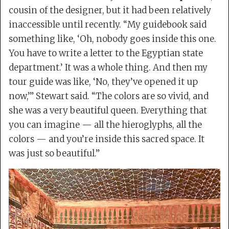
cousin of the designer, but it had been relatively
inaccessible until recently. “My guidebook said
something like, ‘Oh, nobody goes inside this one.
You have to write a letter to the Egyptian state
department.’ It was a whole thing. And then my
tour guide was like, ‘No, they’ve opened it up
now,’” Stewart said. “The colors are so vivid, and
she was a very beautiful queen. Everything that
you can imagine — all the hieroglyphs, all the
colors — and you’re inside this sacred space. It
was just so beautiful.”