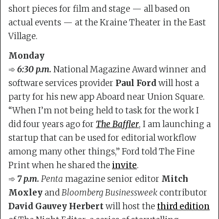
short pieces for film and stage — all based on
actual events — at the Kraine Theater in the East
Village.
Monday
➾
6:30 p.m.
National Magazine Award winner and
software services provider
Paul Ford
will host a
party for his new app Aboard near Union Square.
“When I’m not being held to task for the work I
did four years ago for
The Baffler
, I am launching a
startup that can be used for editorial workflow
among many other things,” Ford told The Fine
Print when he shared the
invite
.
➾
7 p.m.
Penta
magazine senior editor
Mitch
Moxley
and
Bloomberg Businessweek
contributor
David Gauvey Herbert
will host the
third edition