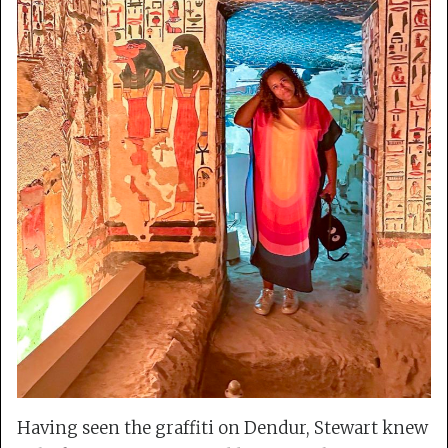
Having seen the graffiti on Dendur, Stewart knew