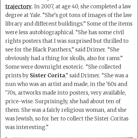
trajectory
. In 2007, at age 40, she completed a law
degree at Yale. “She’s got tons of images of the law
library and different buildings.” Some of the items
were less autobiographical. “She has some civil
rights posters that I was surprised but thrilled to
see for the Black Panthers,” said Drimer. “She
obviously had a thing for skulls, also for rams.”
Some were downright esoteric. “She collected
prints by
Sister Corita
,” said Drimer. “She was a
nun who was an artist and made, in the ’60s and
’70s, artworks made into posters, very available,
price-wise. Surprisingly, she had about ten of
them. She was a fairly religious woman, and she
was Jewish, so for her to collect the Sister Coritas
was interesting.”