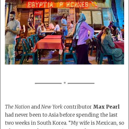
The Nation
and
New York
contributor
Max Pearl
had never been to Asia before spending the last
two weeks in South Korea. “My wife is Mexican, so