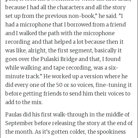
because I had all the characters and all the story
set up from the previous non-book,” he said. “I
had a microphone that I borrowed from a friend
and I walked the path with the microphone
recording and that helped a lot because then it
was like, alright, the first segment, basically it
goes over the Pulaski Bridge and that, I found
while walking and tape recording, was a six-
minute track.” He worked up a version where he
did every one of the 50 or so voices, fine-tuning it
before getting friends to send him their voices to
add to the mix.
Paulas did his first walk-through in the middle of
September before releasing the story at the end of
the month. As it’s gotten colder, the spookiness