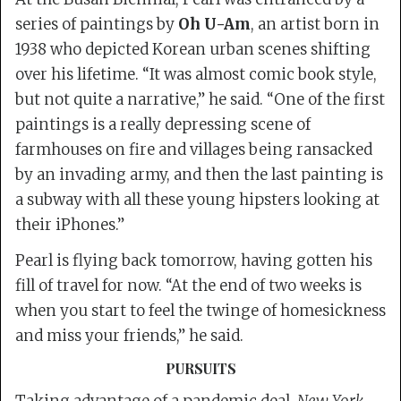
series of paintings by
Oh U-Am
, an artist born in
1938 who depicted Korean urban scenes shifting
over his lifetime. “It was almost comic book style,
but not quite a narrative,” he said. “One of the first
paintings is a really depressing scene of
farmhouses on fire and villages being ransacked
by an invading army, and then the last painting is
a subway with all these young hipsters looking at
their iPhones.”
Pearl is flying back tomorrow, having gotten his
fill of travel for now. “At the end of two weeks is
when you start to feel the twinge of homesickness
and miss your friends,” he said.
PURSUITS