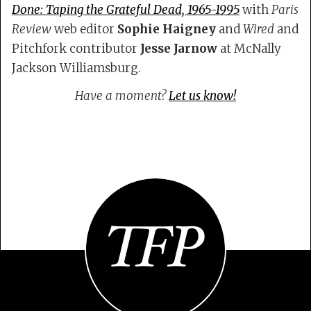
Done: Taping the Grateful Dead, 1965-1995
with
Paris
Review
web editor
Sophie Haigney
and
Wired
and
Pitchfork contributor
Jesse Jarnow
at McNally
Jackson Williamsburg.
Have a moment?
Let us know!