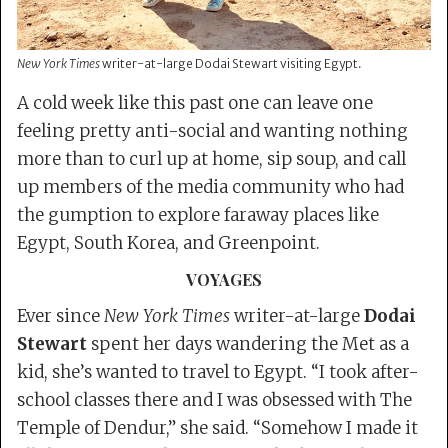
New York Times
writer-at-large Dodai Stewart visiting Egypt.
A cold week like this past one can leave one
feeling pretty anti-social and wanting nothing
more than to curl up at home, sip soup, and call
up members of the media community who had
the gumption to explore faraway places like
Egypt, South Korea, and Greenpoint.
VOYAGES
Ever since
New York Times
writer-at-large
Dodai
Stewart
spent her days wandering the Met as a
kid, she’s wanted to travel to Egypt. “I took after-
school classes there and I was obsessed with The
Temple of Dendur,” she said. “Somehow I made it