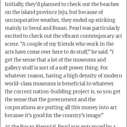
Initially, they’d planned to check out the beaches
on the island province Jeju, but because of
uncooperative weather, they ended up sticking
mainly to Seoul and Busan. Pearl was particularly
excited to check out the vibrant contemporary art
scene. “A couple of my friends who work in the
arts have come over here to do stuff,” he said. “I
get the sense that a lot of the museums and
gallery stuff is sort of a soft power thing. For
whatever reason, having a high density of modern
world-class museums is beneficial to whatever
the current nation-building project is, so you get
the sense that the government and the
corporations are putting all this money into art
because it’s good for the country’s image.”
At the Busan Biennial, Pearl was entranced by a