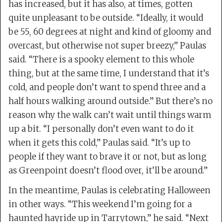
has increased, but it has also, at times, gotten
quite unpleasant to be outside. “Ideally, it would
be 55, 60 degrees at night and kind of gloomy and
overcast, but otherwise not super breezy,” Paulas
said. “There is a spooky element to this whole
thing, but at the same time, I understand that it’s
cold, and people don’t want to spend three and a
half hours walking around outside.” But there’s no
reason why the walk can’t wait until things warm
up a bit. “I personally don’t even want to do it
when it gets this cold,” Paulas said. “It’s up to
people if they want to brave it or not, but as long
as Greenpoint doesn’t flood over, it’ll be around.”
In the meantime, Paulas is celebrating Halloween
in other ways. “This weekend I’m going for a
haunted hayride up in Tarrytown,” he said. “Next