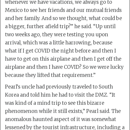
whenever we have vacations, we always go to
Mexico to see her friends and our mutual friends
and her family. And so we thought, what could be
a bigger, further afield trip?” he said. “Up until
two weeks ago, they were testing you upon
arrival, which was a little harrowing, because
what if I get COVID the night before and then I
have to get on this airplane and then I get off the
airplane and then I have COVID? So we were lucky
because they lifted that requirement.”
Pearl’s uncle had previously traveled to South
Korea and told him he had to visit the DMZ. “It
was kind of a mind trip to see this bizarre
phenomenon while it still exists,” Pearl said. The
anomalous haunted aspect of it was somewhat
lessened by the tourist infrastructure, including a