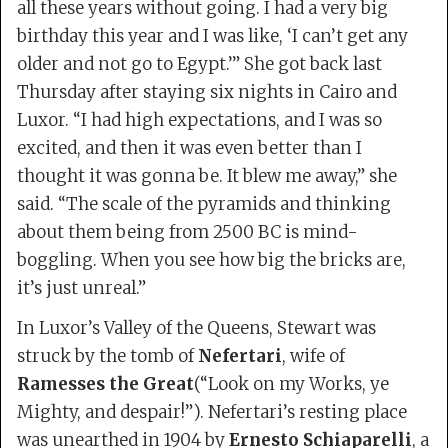
all these years without going. I had a very big
birthday this year and I was like, ‘I can’t get any
older and not go to Egypt.’” She got back last
Thursday after staying six nights in Cairo and
Luxor. “I had high expectations, and I was so
excited, and then it was even better than I
thought it was gonna be. It blew me away,” she
said. “The scale of the pyramids and thinking
about them being from 2500 BC is mind-
boggling. When you see how big the bricks are,
it’s just unreal.”
In Luxor’s Valley of the Queens, Stewart was
struck by the tomb of
Nefertari
, wife of
Ramesses the Great
(“Look on my Works, ye
Mighty, and despair!”). Nefertari’s resting place
was unearthed in 1904 by
Ernesto Schiaparelli
, a