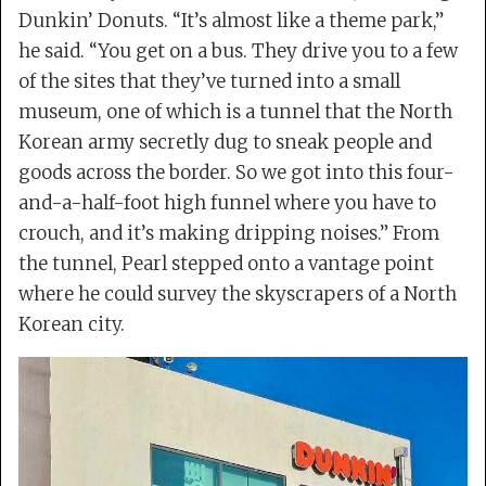
Dunkin’ Donuts. “It’s almost like a theme park,”
he said. “You get on a bus. They drive you to a few
of the sites that they’ve turned into a small
museum, one of which is a tunnel that the North
Korean army secretly dug to sneak people and
goods across the border. So we got into this four-
and-a-half-foot high funnel where you have to
crouch, and it’s making dripping noises.” From
the tunnel, Pearl stepped onto a vantage point
where he could survey the skyscrapers of a North
Korean city.