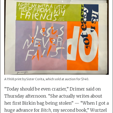
A 1968 print by Sister Corita, which sold at auction for $140.
“Today should be even crazier,” Drimer said on
Thursday afternoon. “She actually writes about
her first Birkin bag being stolen” — “When I got a
huge advance for
Bitch
, my second book,” Wurtzel