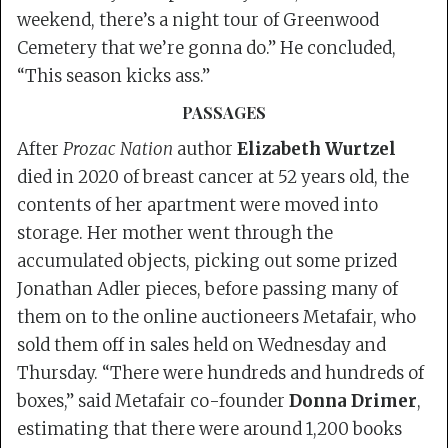
weekend, there’s a night tour of Greenwood
Cemetery that we’re gonna do.” He concluded,
“This season kicks ass.”
PASSAGES
After
Prozac Nation
author
Elizabeth Wurtzel
died in 2020 of breast cancer at 52 years old, the
contents of her apartment were moved into
storage. Her mother went through the
accumulated objects, picking out some prized
Jonathan Adler pieces, before passing many of
them on to the online auctioneers Metafair, who
sold them off in sales held on Wednesday and
Thursday. “There were hundreds and hundreds of
boxes,” said Metafair co-founder
Donna Drimer
,
estimating that there were around 1,200 books