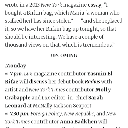
wrote in a 2013
New York
magazine
essay
, “I
bought a Birkin bag, which Maria [a woman who
stalked her] has since stolen” — “and she replaced
it, so we have her Birkin bag up tonight, so that
should be interesting. We have a couple of
thousand views on that, which is tremendous.”
UPCOMING
Monday
➾
7 p.m.
Lux
magazine contributor
Yasmin El-
Rifae
will
discuss
her debut book
Radius
with
artist and
New York Times
contributor
Molly
Crabapple
and
Lux
editor-in-chief
Sarah
Leonard
at McNally Jackson Seaport.
➾
7:30 p.m.
Foreign Policy
,
New Republic
, and
New
York Times
contributor
Anna Badkhen
will