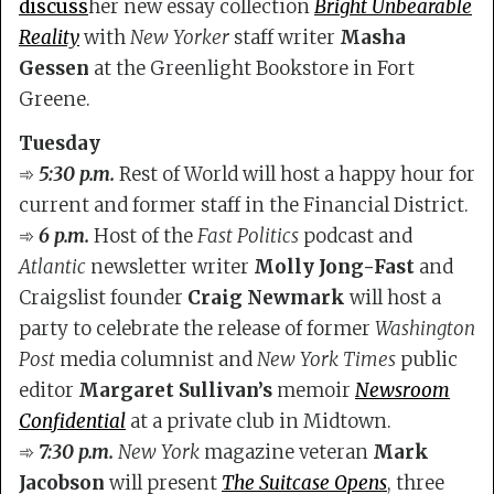
discuss
her new essay collection
Bright Unbearable
Reality
with
New Yorker
staff writer
Masha
Gessen
at the Greenlight Bookstore in Fort
Greene.
Tuesday
➾
5:30 p.m.
Rest of World will host a happy hour for
current and former staff in the Financial District.
➾
6 p.m.
Host of the
Fast Politics
podcast and
Atlantic
newsletter writer
Molly Jong-Fast
and
Craigslist founder
Craig Newmark
will host a
party to celebrate the release of former
Washington
Post
media columnist and
New York Times
public
editor
Margaret Sullivan’s
memoir
Newsroom
Confidential
at a private club in Midtown.
➾
7:30 p.m.
New York
magazine veteran
Mark
Jacobson
will present
The Suitcase Opens
, three