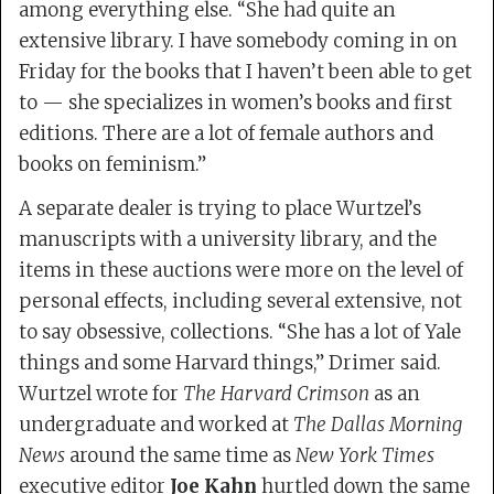
among everything else. “She had quite an
extensive library. I have somebody coming in on
Friday for the books that I haven’t been able to get
to — she specializes in women’s books and first
editions. There are a lot of female authors and
books on feminism.”
A separate dealer is trying to place Wurtzel’s
manuscripts with a university library, and the
items in these auctions were more on the level of
personal effects, including several extensive, not
to say obsessive, collections. “She has a lot of Yale
things and some Harvard things,” Drimer said.
Wurtzel wrote for
The Harvard Crimson
as an
undergraduate and worked at
The Dallas Morning
News
around the same time as
New York Times
executive editor
Joe Kahn
hurtled down the same