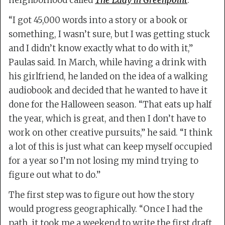
neighborhood called
The Lady in Greenpoint
.
“I got 45,000 words into a story or a book or
something, I wasn’t sure, but I was getting stuck
and I didn’t know exactly what to do with it,”
Paulas said. In March, while having a drink with
his girlfriend, he landed on the idea of a walking
audiobook and decided that he wanted to have it
done for the Halloween season. “That eats up half
the year, which is great, and then I don’t have to
work on other creative pursuits,” he said. “I think
a lot of this is just what can keep myself occupied
for a year so I’m not losing my mind trying to
figure out what to do.”
The first step was to figure out how the story
would progress geographically. “Once I had the
path, it took me a weekend to write the first draft,