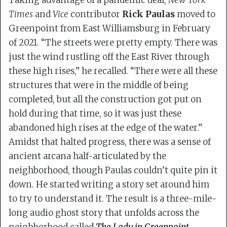
Taking advantage of a pandemic deal,
New York
Times
and
Vice
contributor
Rick Paulas
moved to
Greenpoint from East Williamsburg in February
of 2021. “The streets were pretty empty. There was
just the wind rustling off the East River through
these high rises,” he recalled. “There were all these
structures that were in the middle of being
completed, but all the construction got put on
hold during that time, so it was just these
abandoned high rises at the edge of the water.”
Amidst that halted progress, there was a sense of
ancient arcana half-articulated by the
neighborhood, though Paulas couldn’t quite pin it
down. He started writing a story set around him
to try to understand it. The result is a three-mile-
long audio ghost story that unfolds across the