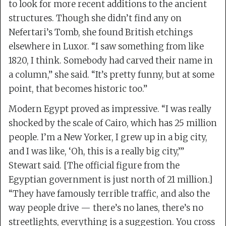
to look for more recent additions to the ancient
structures. Though she didn’t find any on
Nefertari’s Tomb, she found British etchings
elsewhere in Luxor. “I saw something from like
1820, I think. Somebody had carved their name in
a column,” she said. “It’s pretty funny, but at some
point, that becomes historic too.”
Modern Egypt proved as impressive. “I was really
shocked by the scale of Cairo, which has 25 million
people. I’m a New Yorker, I grew up in a big city,
and I was like, ‘Oh, this is a really big city,’”
Stewart said. [The official figure from the
Egyptian government is just north of 21 million.]
“They have famously terrible traffic, and also the
way people drive — there’s no lanes, there’s no
streetlights, everything is a suggestion. You cross