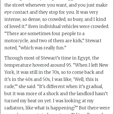
the street whenever you want, and you just make
eye contact and they stop for you. It was very
intense, so dense, so crowded, so busy, and I kind
of loved it.” Even individual vehicles were crowded.
“There are sometimes four people to a
motorcycle, and two of them are kids,” Stewart
noted, “which was really fun.”
Through most of Stewart’s time in Egypt, the
temperature hovered around 95. “When I left New
York, it was still in the 70s, so to come back and
it’s in the 40s and 50s, I was like, ‘Well, this is
rude,’” she said. “It’s different when it’s gradual,
but it was more of a shock and the landlord hasn’t
turned my heat on yet. I was looking at my
radiators, like what is happening?” But there were