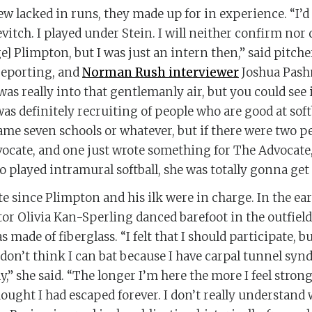
w lacked in runs, they made up for in experience. “I’
vitch. I played under Stein. I will neither confirm nor
] Plimpton, but I was just an intern then,” said pitche
reporting, and
Norman Rush interviewer
Joshua Pash
 was really into that gentlemanly air, but you could see 
was definitely recruiting of people who are good at soft
ame seven schools or whatever, but if there were two 
vocate, and one just wrote something for The Advocate
 played intramural softball, she was totally gonna get 
te since Plimpton and his ilk were in charge. In the ear
tor Olivia Kan-Sperling danced barefoot in the outfield
s made of fiberglass. “I felt that I should participate, b
I don’t think I can bat because I have carpal tunnel syn
y,” she said. “The longer I’m here the more I feel strong
hought I had escaped forever. I don’t really understand 