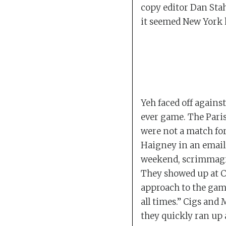
copy editor Dan Stah
it seemed New York 
Yeh faced off against
ever game. The Paris
were not a match for
Haigney in an email 
weekend, scrimmagin
They showed up at C
approach to the game
all times.” Cigs an
they quickly ran up 