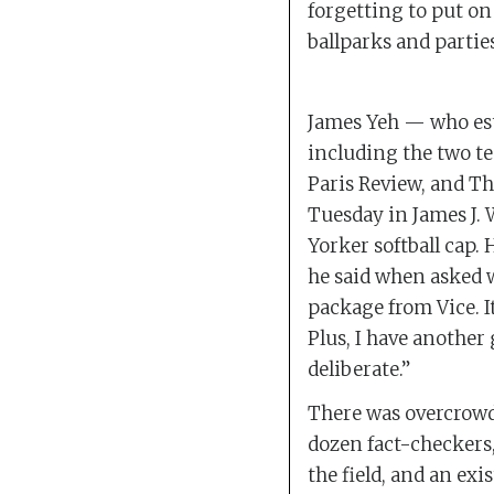
forgetting to put on
ballparks and partie
James Yeh — who esti
including the two te
Paris Review, and 
Tuesday in James J. 
Yorker softball cap. 
he said when asked wh
package from Vice. I
Plus, I have another
deliberate.”
There was overcrowd
dozen fact-checkers,
the field, and an ex