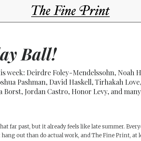
lay Ball!
is week: Deirdre Foley-Mendelssohn, Noah H
oshua Pashman, David Haskell, Tirhakah Love,
a Borst, Jordan Castro, Honor Levy, and ma
at far past, but it already feels like late summer. Eve
t hang out than do actual work, and The Fine Print, at l