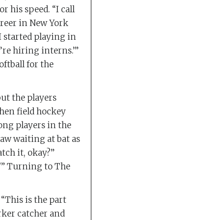
 his speed. “I call
career in New York
 I started playing in
re hiring interns.’”
ftball for the
but the players
when field hockey
ong players in the
aw waiting at bat as
atch it, okay?”
t?” Turning to The
This is the part
rker catcher and