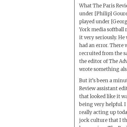
What The Paris Revie
under [Philip] Goure
played under [George
York media softball 
it very seriously. He
had an error. There 
recruited from the s
the editor of The Ad
wrote something also
But it’s been a minu
Review assistant edi
that looked like it wa
being very helpful. 
really acting up toda
jock culture that I t