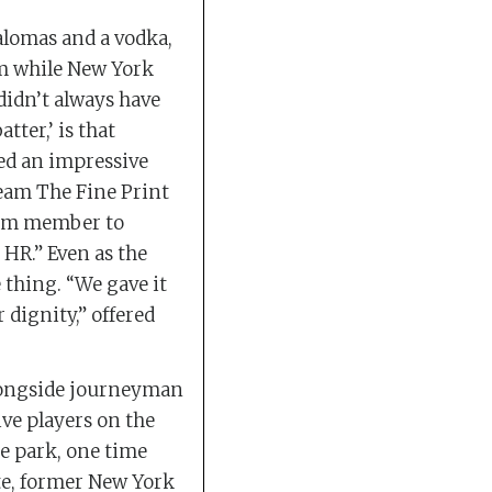
alomas and a vodka,
m while New York
didn’t always have
ter,’ is that
ed an impressive
eam The Fine Print
team member to
 HR.” Even as the
 thing. “We gave it
r dignity,” offered
Alongside journeyman
ve players on the
the park, one time
te, former New York