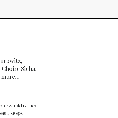
urowitz,
 Choire Sicha,
ny more…
ryone would rather
east, keeps