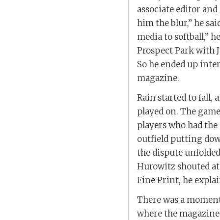
associate editor and
him the blur,” he sa
media to softball,” he
Prospect Park with J
So he ended up inter
magazine.
Rain started to fall,
played on. The game 
players who had the 
outfield putting dow
the dispute unfolded 
Hurowitz shouted at 
Fine Print, he expla
There was a momenta
where the magazines