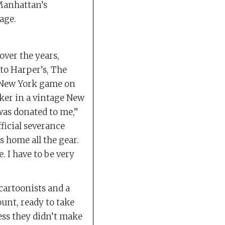
 Manhattan’s
age.
over the years,
 to Harper’s, The
 New York game on
rker in a vintage New
 was donated to me,”
fficial severance
 home all the gear.
. I have to be very
artoonists and a
unt, ready to take
ess they didn’t make