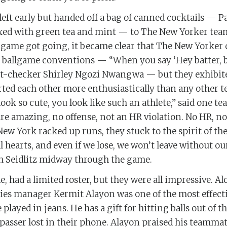
ft early but handed off a bag of canned cocktails — P
xed with green tea and mint — to The New Yorker tea
 game got going, it became clear that The New Yorker 
 ballgame conventions — “When you say ‘Hey batter, bat
ct-checker Shirley Ngozi Nwangwa — but they exhibit
ted each other more enthusiastically than any other t
look so cute, you look like such an athlete,” said one 
are amazing, no offense, not an HR violation. No HR, no
ew York racked up runs, they stuck to the spirit of the
ull hearts, and even if we lose, we won’t leave without ou
 Seidlitz midway through the game.
 had a limited roster, but they were all impressive. 
ties manager Kermit Alayon was one of the most effecti
 played in jeans. He has a gift for hitting balls out of 
passer lost in their phone. Alayon praised his teamma