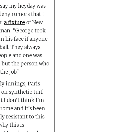
d say my heyday was
 deny rumors that I
r,
a fixture
of New
man. “George took
in his face if anyone
ball. They always
people and one was
, but the person who
the job.”
ly innings, Paris
 on synthetic turf
ut I don’t think I’m
drome and it’s been
ly resistant to this
why this is