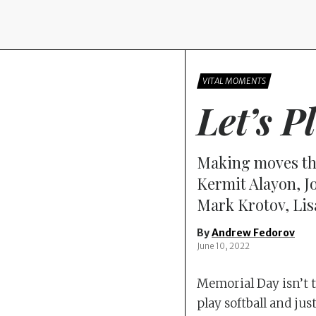
VITAL MOMENTS
Let’s P
Making moves th
Kermit Alayon, J
Mark Krotov, Lis
By
Andrew Fedorov
June 10, 2022
Memorial Day isn’t th
play softball and jus