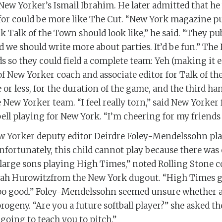
New Yorker’s Ismail Ibrahim. He later admitted that he
or could be more like The Cut. “New York magazine pu
k Talk of the Town should look like,” he said. “They pub
d we should write more about parties. It’d be fun.” Th
 so they could field a complete team: Yeh (making it 
d of New Yorker coach and associate editor for Talk of 
or less, for the duration of the game, and the third ha
 New Yorker team. “I feel really torn,” said New Yorker
ll playing for New York. “I’m cheering for my friends
w Yorker deputy editor Deirdre Foley-Mendelssohn pla
“Unfortunately, this child cannot play because there was
large sons playing High Times,” noted Rolling Stone c
ah Hurowitzfrom the New York dugout. “High Times g
oo good.” Foley-Mendelssohn seemed unsure whether a 
progeny. “Are you a future softball player?” she asked th
 going to teach you to pitch.”