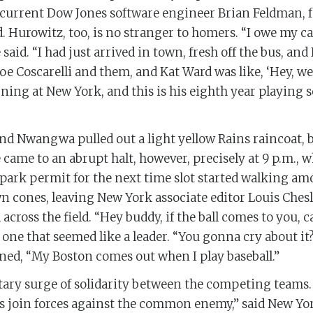
 current Dow Jones software engineer Brian Feldman, for
id. Hurowitz, too, is no stranger to homers. “I owe my 
 said. “I had just arrived in town, fresh off the bus, and
oe Coscarelli and them, and Kat Ward was like, ‘Hey, we’
ning at New York, and this is his eighth year playing so
 and Nwangwa pulled out a light yellow Rains raincoat, 
came to an abrupt halt, however, precisely at 9 p.m., 
park permit for the next time slot started walking am
n cones, leaving New York associate editor Louis Chesl
across the field. “Hey buddy, if the ball comes to you, c
one that seemed like a leader. “You gonna cry about i
ined, “My Boston comes out when I play baseball.”
ry surge of solidarity between the competing teams. “
 join forces against the common enemy,” said New Yo