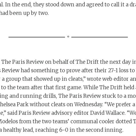
l. In the end, they stood down and agreed to call it a d
had been up by two.
 The Paris Review on behalf of The Drift the next day in
 Review had something to prove after their 27-1 loss to
 a group that showed up in cleats,” wrote web editor a
to the team after that first game. While The Drift held 
g and running drills, The Paris Review stuck to a mor
helsea Park without cleats on Wednesday. “We prefer 
,” said Paris Review advisory editor David Wallace. “W
d Modelos from the two teams’ communal cooler dotted 
a healthy lead, reaching 6-0 in the second inning.