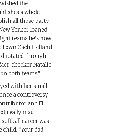
 wished the
blishes a whole
lish all those party
e New Yorker loaned
eight teams he’s now
the Town Zach Helfand
nd rotated through
 fact-checker Natalie
 on both teams.”
yed with her small
 once a controversy
ontributor and El
ot really mad
softball career was
e child. “Your dad