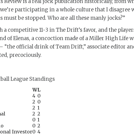
 Review is a real jock publication historically, from w
y we’re participating in a whole culture that I disagree w
is must be stopped. Who are all these manly jocks?”
a competitive 11-3 in The Drift’s favor, and the players
nd of Elenas, a concoction made of a Miller High Life wi
“the official drink of Team Drift,” associate editor a
ed, precociously.
ball League Standings
W
L
4
0
2
0
2
1
nal
2
2
0
1
io
0
2
onal Investor
0
4