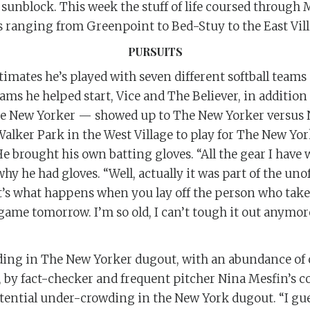
 sunblock. This week the stuff of life coursed through
s ranging from Greenpoint to Bed-Stuy to the East Vill
PURSUITS
mates he’s played with seven different softball teams 
ams he helped start, Vice and The Believer, in addition
The New Yorker — showed up to The New Yorker versus
Walker Park in the West Village to play for The New Yo
He brought his own batting gloves. “All the gear I have
y he had gloves. “Well, actually it was part of the uno
t’s what happens when you lay off the person who takes
 game tomorrow. I’m so old, I can’t tough it out anymore
ing in The New Yorker dugout, with an abundance of c
 by fact-checker and frequent pitcher Nina Mesfin’s co
istential under-crowding in the New York dugout. “I gu