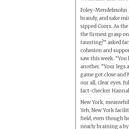
Foley-Mendelssohn le
brandy, and sake mi
sipped Coors. As the
the firmest grasp on
taunting?” asked fa
cohesion and suppor
saw this week. “You 
another. “Your legs 
game got close and N
our all, clear eyes, f
fact-checker Hannah
New York, meanwhile,
Yeh, New York facili
field, even though he
nearly braining a by