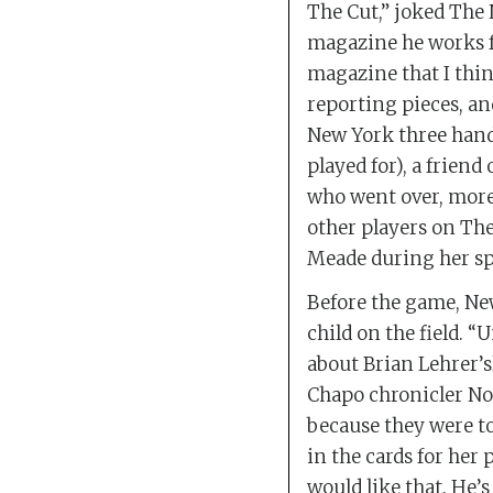
The Cut,” joked The 
magazine he works f
magazine that I thin
reporting pieces, an
New York three hands
played for), a frien
who went over, more 
other players on The
Meade during her spe
Before the game, Ne
child on the field. 
about Brian Lehrer’s
Chapo chronicler No
because they were t
in the cards for her 
would like that. He’s