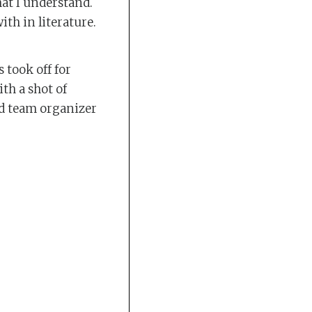
hat I understand.
ith in literature.
 took off for
th a shot of
nd team organizer