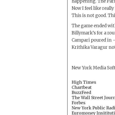
happening. The Paris
Now I feel like reall
This is not good. Th
The game ended with 
Billymark’s for a rou
Campari poured in — 
Krithika Varagur not
New York Media Soft
High Times
Chartbeat
BuzzFeed
The Wall Street Jour
Forbes
New York Public Rad
Euromoney Insitituti