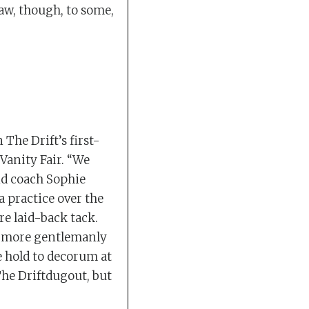
raw, though, to some,
 The Drift’s first-
 Vanity Fair. “We
nd coach Sophie
a practice over the
e laid-back tack.
a more gentlemanly
e hold to decorum at
The Driftdugout, but