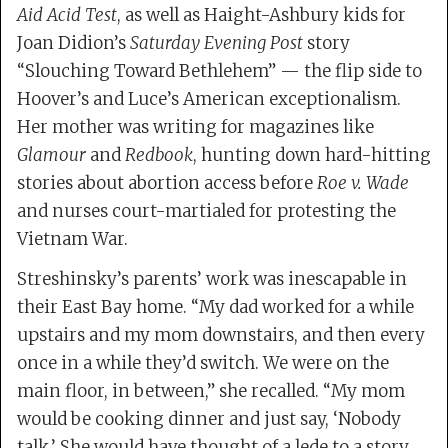
Aid Acid Test
, as well as Haight-Ashbury kids for
Joan Didion’s
Saturday Evening Post
story
“Slouching Toward Bethlehem” — the flip side to
Hoover’s and Luce’s American exceptionalism.
Her mother was writing for magazines like
Glamour
and
Redbook
, hunting down hard-hitting
stories about abortion access before
Roe v. Wade
and nurses court-martialed for protesting the
Vietnam War.
Streshinsky’s parents’ work was inescapable in
their East Bay home. “My dad worked for a while
upstairs and my mom downstairs, and then every
once in a while they’d switch. We were on the
main floor, in between,” she recalled. “My mom
would be cooking dinner and just say, ‘Nobody
talk.’ She would have thought of a lede to a story,