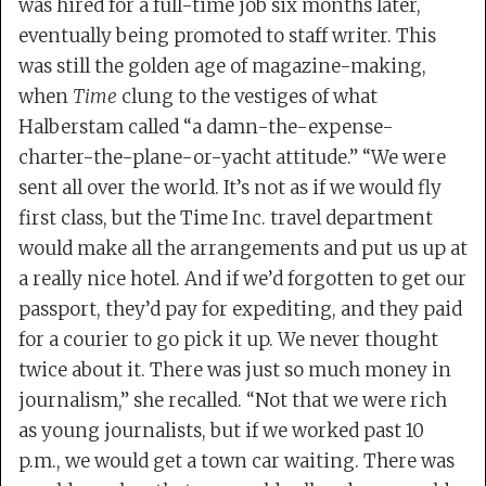
was hired for a full-time job six months later,
eventually being promoted to staff writer. This
was still the golden age of magazine-making,
when
Time
clung to the vestiges of what
Halberstam called “a damn-the-expense-
charter-the-plane-or-yacht attitude.” “We were
sent all over the world. It’s not as if we would fly
first class, but the Time Inc. travel department
would make all the arrangements and put us up at
a really nice hotel. And if we’d forgotten to get our
passport, they’d pay for expediting, and they paid
for a courier to go pick it up. We never thought
twice about it. There was just so much money in
journalism,” she recalled. “Not that we were rich
as young journalists, but if we worked past 10
p.m., we would get a town car waiting. There was