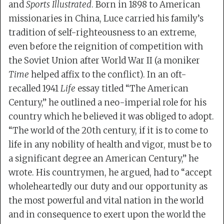
and
Sports Illustrated
. Born in 1898 to American
missionaries in China, Luce carried his family’s
tradition of self-righteousness to an extreme,
even before the reignition of competition with
the Soviet Union after World War II (a moniker
Time
helped affix to the conflict). In an oft-
recalled 1941
Life
essay titled “The American
Century,” he outlined a neo-imperial role for his
country which he believed it was obliged to adopt.
“The world of the 20th century, if it is to come to
life in any nobility of health and vigor, must be to
a significant degree an American Century,” he
wrote. His countrymen, he argued, had to “accept
wholeheartedly our duty and our opportunity as
the most powerful and vital nation in the world
and in consequence to exert upon the world the