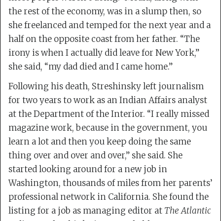
the rest of the economy, was in a slump then, so
she freelanced and temped for the next year and a
half on the opposite coast from her father. “The
irony is when I actually did leave for New York,”
she said, “my dad died and I came home.”
Following his death, Streshinsky left journalism
for two years to work as an Indian Affairs analyst
at the Department of the Interior. “I really missed
magazine work, because in the government, you
learn a lot and then you keep doing the same
thing over and over and over,” she said. She
started looking around for a new job in
Washington, thousands of miles from her parents’
professional network in California. She found the
listing for a job as managing editor at
The Atlantic