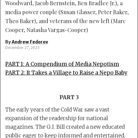
Woodward, Jacob Bernstein, Ben Bradlee Jr.), a
media power couple (Susan Glasser, Peter Baker,
Theo Baker), and veterans of the new left (Marc
Cooper, Natasha Vargas-Cooper)
By
Andrew Fedorov
December 27, 2023
PART 1:
A Compendium of Media Nepotism
PART 2:
It Takes a Village to Raise a Nepo Baby
PART 3
The early years of the Cold War saw a vast
expansion of the readership for national
magazines. The G.I. Bill created a new educated
public eager to keep informed and entertained,