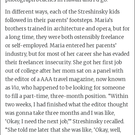
In different ways, each of the Streshinsky kids
followed in their parents’ footsteps. Maria’s
brothers trained in architecture and opera, but for
a long time, they were both ostensibly freelance
or self-employed. Maria entered her parents’
industry, but for most of her career she has evaded
their freelancer insecurity. She got her first job
out of college after her mom sat on a panel with
the editor of a AAA travel magazine, now known
as
Via
, who happened to be looking for someone
to fill a part-time, three-month position. “Within
two weeks, I had finished what the editor thought
was gonna take three months and I was like,
‘Okay, I need the next job,’” Streshinsky recalled.
“She told me later that she was like, ‘Okay, well,