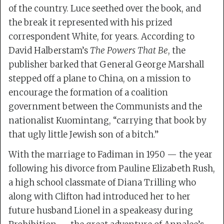
of the country. Luce seethed over the book, and
the break it represented with his prized
correspondent White, for years. According to
David Halberstam’s
The Powers That Be
, the
publisher barked that General George Marshall
stepped off a plane to China, on a mission to
encourage the formation of a coalition
government between the Communists and the
nationalist Kuomintang, “carrying that book by
that ugly little Jewish son of a bitch.”
With the marriage to Fadiman in 1950 — the year
following his divorce from Pauline Elizabeth Rush,
a high school classmate of Diana Trilling who
along with Clifton had introduced her to her
future husband Lionel in a speakeasy during