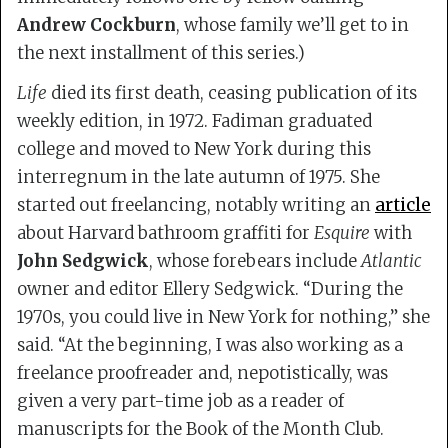
Andrew Cockburn
, whose family we’ll get to in
the next installment of this series.)
Life
died its first death, ceasing publication of its
weekly edition, in 1972. Fadiman graduated
college and moved to New York during this
interregnum in the late autumn of 1975. She
started out freelancing, notably writing an
article
about Harvard bathroom graffiti for
Esquire
with
John Sedgwick
, whose forebears include
Atlantic
owner and editor Ellery Sedgwick. “During the
1970s, you could live in New York for nothing,” she
said. “At the beginning, I was also working as a
freelance proofreader and, nepotistically, was
given a very part-time job as a reader of
manuscripts for the Book of the Month Club.