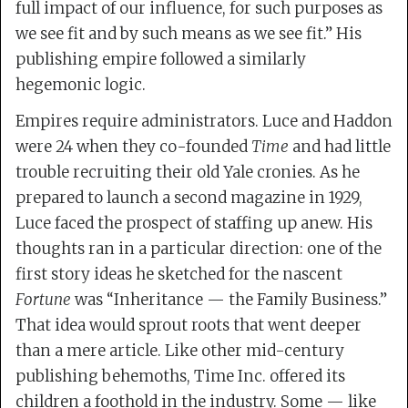
full impact of our influence, for such purposes as
we see fit and by such means as we see fit.” His
publishing empire followed a similarly
hegemonic logic.
Empires require administrators. Luce and Haddon
were 24 when they co-founded
Time
and had little
trouble recruiting their old Yale cronies. As he
prepared to launch a second magazine in 1929,
Luce faced the prospect of staffing up anew. His
thoughts ran in a particular direction: one of the
first story ideas he sketched for the nascent
Fortune
was “Inheritance — the Family Business.”
That idea would sprout roots that went deeper
than a mere article. Like other mid-century
publishing behemoths, Time Inc. offered its
children a foothold in the industry. Some — like