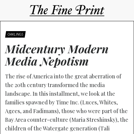
OAKLINGS
Midcentury Modern
Media Nepotism
The rise of America into the great aberration of
the 20th century transformed the media
landscape. In this installment, we look at the
families spawned by Time Inc. (Luces, Whites,
Agees, and Fadimans), those who were part of the
Bay Area counter-culture (Maria Streshinsky), the
children of the Watergate generation (Tali