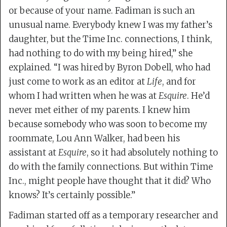
or because of your name. Fadiman is such an
unusual name. Everybody knew I was my father’s
daughter, but the Time Inc. connections, I think,
had nothing to do with my being hired,” she
explained. “I was hired by Byron Dobell, who had
just come to work as an editor at
Life
, and for
whom I had written when he was at
Esquire
. He’d
never met either of my parents. I knew him
because somebody who was soon to become my
roommate, Lou Ann Walker, had been his
assistant at
Esquire
, so it had absolutely nothing to
do with the family connections. But within Time
Inc., might people have thought that it did? Who
knows? It’s certainly possible.”
Fadiman started off as a temporary researcher and