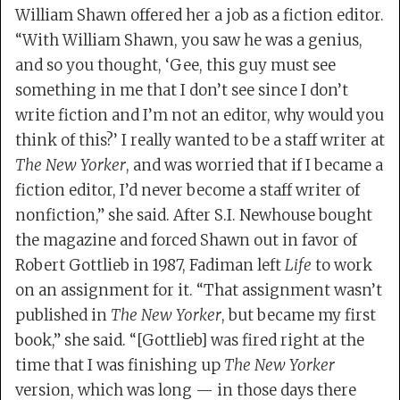
William Shawn offered her a job as a fiction editor.
“With William Shawn, you saw he was a genius,
and so you thought, ‘Gee, this guy must see
something in me that I don’t see since I don’t
write fiction and I’m not an editor, why would you
think of this?’ I really wanted to be a staff writer at
The New Yorker
, and was worried that if I became a
fiction editor, I’d never become a staff writer of
nonfiction,” she said. After S.I. Newhouse bought
the magazine and forced Shawn out in favor of
Robert Gottlieb in 1987, Fadiman left
Life
to work
on an assignment for it. “That assignment wasn’t
published in
The New Yorker
, but became my first
book,” she said. “[Gottlieb] was fired right at the
time that I was finishing up
The New Yorker
version, which was long — in those days there