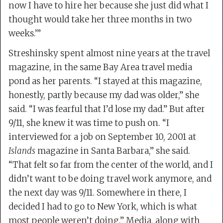
now I have to hire her because she just did what I
thought would take her three months in two
weeks.’”
Streshinsky spent almost nine years at the travel
magazine, in the same Bay Area travel media
pond as her parents. “I stayed at this magazine,
honestly, partly because my dad was older,” she
said. “I was fearful that I’d lose my dad.” But after
9/11, she knew it was time to push on. “I
interviewed for a job on September 10, 2001 at
Islands
magazine in Santa Barbara,” she said.
“That felt so far from the center of the world, and I
didn’t want to be doing travel work anymore, and
the next day was 9/11. Somewhere in there, I
decided I had to go to New York, which is what
most people weren’t doing.” Media, along with