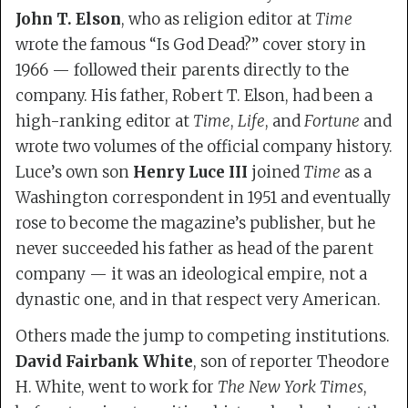
John T. Elson
, who as religion editor at
Time
wrote the famous “Is God Dead?” cover story in
1966 — followed their parents directly to the
company. His father, Robert T. Elson, had been a
high-ranking editor at
Time
,
Life
, and
Fortune
and
wrote two volumes of the official company history.
Luce’s own son
Henry Luce III
joined
Time
as a
Washington correspondent in 1951 and eventually
rose to become the magazine’s publisher, but he
never succeeded his father as head of the parent
company — it was an ideological empire, not a
dynastic one, and in that respect very American.
Others made the jump to competing institutions.
David Fairbank White
, son of reporter Theodore
H. White, went to work for
The New York Times
,