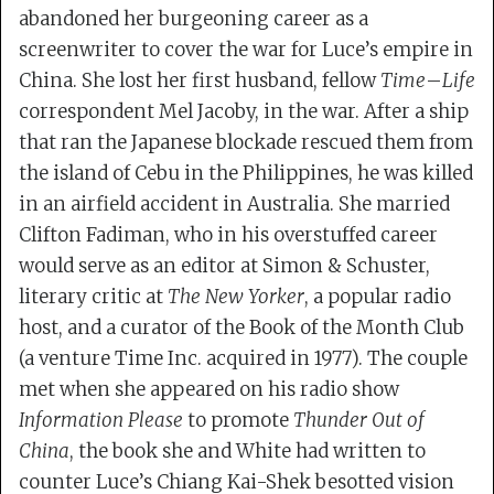
abandoned her burgeoning career as a
screenwriter to cover the war for Luce’s empire in
China. She lost her first husband, fellow
Time
–
Life
correspondent Mel Jacoby, in the war. After a ship
that ran the Japanese blockade rescued them from
the island of Cebu in the Philippines, he was killed
in an airfield accident in Australia. She married
Clifton Fadiman, who in his overstuffed career
would serve as an editor at Simon & Schuster,
literary critic at
The New Yorker
, a popular radio
host, and a curator of the Book of the Month Club
(a venture Time Inc. acquired in 1977). The couple
met when she appeared on his radio show
Information Please
to promote
Thunder Out of
China
, the book she and White had written to
counter Luce’s Chiang Kai-Shek besotted vision