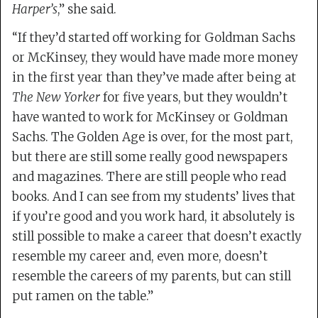
Harper’s
,” she said.
“If they’d started off working for Goldman Sachs
or McKinsey, they would have made more money
in the first year than they’ve made after being at
The New Yorker
for five years, but they wouldn’t
have wanted to work for McKinsey or Goldman
Sachs. The Golden Age is over, for the most part,
but there are still some really good newspapers
and magazines. There are still people who read
books. And I can see from my students’ lives that
if you’re good and you work hard, it absolutely is
still possible to make a career that doesn’t exactly
resemble my career and, even more, doesn’t
resemble the careers of my parents, but can still
put ramen on the table.”