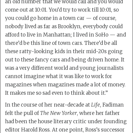
an old number that we would call and you would
come out at 10:01. You’d try to work till 10:01, so
you could go home in a town car — of course,
nobody lived as far as Brooklyn, everybody could
afford to live in Manhattan; I lived in SoHo — and
there’d be this line of town cars. There’d be all
these ratty-looking kids in their mid-20s going
out to these fancy cars and being driven home. It
was a very different world and young journalists
cannot imagine what it was like to work for
magazines when magazines made a lot of money.
It makes me so sad even to think about it.”
In the course of her near-decade at
Life
, Fadiman
felt the pull of
The New Yorker
, where her father
had been the house literary critic under founding
editor Harold Ross. At one point, Ross’s successor