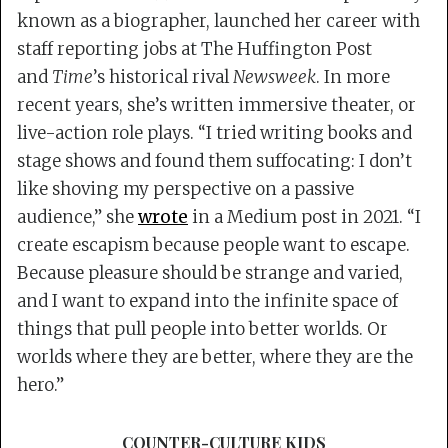
known as a biographer, launched her career with
staff reporting jobs at The Huffington Post
and
Time
’s historical rival
Newsweek
. In more
recent years, she’s written immersive theater, or
live-action role plays. “I tried writing books and
stage shows and found them suffocating: I don’t
like shoving my perspective on a passive
audience,” she
wrote
in a Medium post in 2021. “I
create escapism because people want to escape.
Because pleasure should be strange and varied,
and I want to expand into the infinite space of
things that pull people into better worlds. Or
worlds where they are better, where they are the
hero.”
COUNTER-CULTURE KIDS