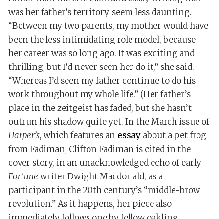
was her father’s territory, seem less daunting.
“Between my two parents, my mother would have
been the less intimidating role model, because
her career was so long ago. It was exciting and
thrilling, but I’d never seen her do it,” she said.
“Whereas I’d seen my father continue to do his
work throughout my whole life.” (Her father’s
place in the zeitgeist has faded, but she hasn’t
outrun his shadow quite yet. In the March issue of
Harper’s
, which features an
essay
about a pet frog
from Fadiman, Clifton Fadiman is cited in the
cover story, in an unacknowledged echo of early
Fortune
writer Dwight Macdonald, as a
participant in the 20th century’s “middle-brow
revolution.” As it happens, her piece also
immediately follows one by fellow oakling