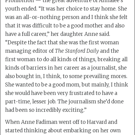
Prohibition — the great adventure of Annalee’s
youth ended. “It was her choice to stay home. She
was an all-or-nothing person and I think she felt
that it was difficult to be a good mother and also
have a full career,” her daughter Anne said.
“Despite the fact that she was the first woman
managing editor of
The Stanford Daily
and the
first woman to do all kinds of things, breaking all
kinds of barriers in her career as a journalist, she
also bought in, I think, to some prevailing mores.
She wanted to be a good mom, but mainly, I think
she would have been very frustrated to have a
part-time, lesser job. The journalism she’d done
had been so incredibly exciting.”
When Anne Fadiman went off to Harvard and
started thinking about embarking on her own