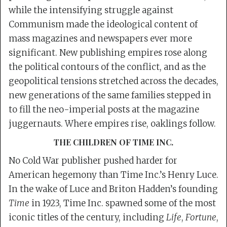
while the intensifying struggle against
Communism made the ideological content of
mass magazines and newspapers ever more
significant. New publishing empires rose along
the political contours of the conflict, and as the
geopolitical tensions stretched across the decades,
new generations of the same families stepped in
to fill the neo-imperial posts at the magazine
juggernauts. Where empires rise, oaklings follow.
THE CHILDREN OF TIME INC.
No Cold War publisher pushed harder for
American hegemony than Time Inc.’s Henry Luce.
In the wake of Luce and Briton Hadden’s founding
Time
in 1923, Time Inc. spawned some of the most
iconic titles of the century, including
Life
,
Fortune
,