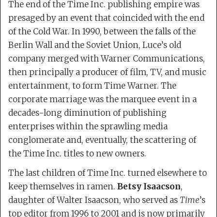
The end of the Time Inc. publishing empire was
presaged by an event that coincided with the end
of the Cold War. In 1990, between the falls of the
Berlin Wall and the Soviet Union, Luce’s old
company merged with Warner Communications,
then principally a producer of film, TV, and music
entertainment, to form Time Warner. The
corporate marriage was the marquee event in a
decades-long diminution of publishing
enterprises within the sprawling media
conglomerate and, eventually, the scattering of
the Time Inc. titles to new owners.
The last children of Time Inc. turned elsewhere to
keep themselves in ramen.
Betsy Isaacson
,
daughter of Walter Isaacson, who served as
Time
’s
top editor from 1996 to 2001 and is now primarily