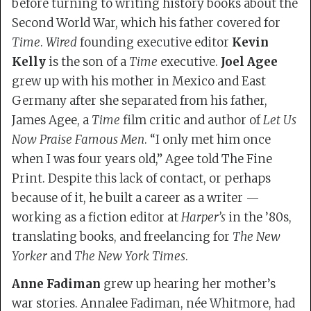
before turning to writing history books about the
Second World War, which his father covered for
Time
.
Wired
founding executive editor
Kevin
Kelly
is the son of a
Time
executive.
Joel Agee
grew up with his mother in Mexico and East
Germany after she separated from his father,
James Agee, a
Time
film critic and author of
Let Us
Now Praise Famous Men
. “I only met him once
when I was four years old,” Agee told The Fine
Print. Despite this lack of contact, or perhaps
because of it, he built a career as a writer —
working as a fiction editor at
Harper’s
in the ’80s,
translating books, and freelancing for
The New
Yorker
and
The New York Times
.
Anne Fadiman
grew up hearing her mother’s
war stories. Annalee Fadiman, née Whitmore, had