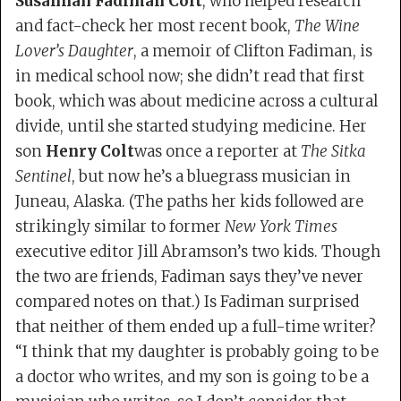
Susannah Fadiman Colt
, who helped research
and fact-check her most recent book,
The Wine
Lover’s Daughter
, a memoir of Clifton Fadiman, is
in medical school now; she didn’t read that first
book, which was about medicine across a cultural
divide, until she started studying medicine. Her
son
Henry Colt
was once a reporter at
The Sitka
Sentinel
, but now he’s a bluegrass musician in
Juneau, Alaska. (The paths her kids followed are
strikingly similar to former
New York Times
executive editor Jill Abramson’s two kids. Though
the two are friends, Fadiman says they’ve never
compared notes on that.) Is Fadiman surprised
that neither of them ended up a full-time writer?
“I think that my daughter is probably going to be
a doctor who writes, and my son is going to be a