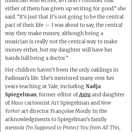
musician who writes, so I don’t consider that
either of them has given up writing for good,” she
said. “It’s just that it’s not going to be the central
part of their life — I was about to say, the central
way they make money, although being a
musician is really not the central way to make
money either, but my daughter will have her
hands full being a doctor.”
Her children haven’t been the only oaklings in
Fadiman’s life. She’s mentored many over her
years teaching at Yale, including
Nadja
Spiegelman
, former editor of
Astra
and daughter
of
Maus
cartoonist Art Spiegelman and
New
Yorker
art director Françoise Mouly. In the
acknowledgments to Spiegelman’s family
memoir
I’m Supposed to Protect You from All This
,