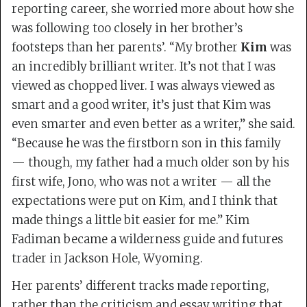
reporting career, she worried more about how she
was following too closely in her brother’s
footsteps than her parents’. “My brother
Kim
was
an incredibly brilliant writer. It’s not that I was
viewed as chopped liver. I was always viewed as
smart and a good writer, it’s just that Kim was
even smarter and even better as a writer,” she said.
“Because he was the firstborn son in this family
— though, my father had a much older son by his
first wife, Jono, who was not a writer — all the
expectations were put on Kim, and I think that
made things a little bit easier for me.” Kim
Fadiman became a wilderness guide and futures
trader in Jackson Hole, Wyoming.
Her parents’ different tracks made reporting,
rather than the criticism and essay writing that