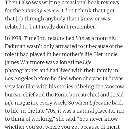
Then I also was writing occasional book reviews
for the
Saturday Review.
I don’t think that I got
that job through anybody that I knew or was
related to, but I really don’t remember.”
In 1978, Time Inc. relaunched
Life
as a monthly.
Fadiman wasn’t only attracted to it because of the
role it had played in her mother’s life. Her uncle
James Whitmore was a longtime
Life
photographer and had lived with their family in
Los Angeles before he died when she was 13. “I was
very familiar with his stories of being the Moscow
bureau chief and the Rome bureau chief and I read
Life
magazine every week. So when
Life
came back
to life, in the late ’70s, it was a natural place for me
to think of working,” she said. “You never know
whether you got where you got because of merit