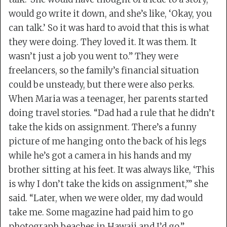
would go write it down, and she’s like, ‘Okay, you
can talk.’ So it was hard to avoid that this is what
they were doing. They loved it. It was them. It
wasn’t just a job you went to.” They were
freelancers, so the family’s financial situation
could be unsteady, but there were also perks.
When Maria was a teenager, her parents started
doing travel stories. “Dad had a rule that he didn’t
take the kids on assignment. There’s a funny
picture of me hanging onto the back of his legs
while he’s got a camera in his hands and my
brother sitting at his feet. It was always like, ‘This
is why I don’t take the kids on assignment,’” she
said. “Later, when we were older, my dad would
take me. Some magazine had paid him to go
photograph beaches in Hawaii and I’d go.”