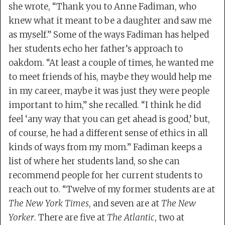
she wrote, “Thank you to Anne Fadiman, who
knew what it meant to be a daughter and saw me
as myself.” Some of the ways Fadiman has helped
her students echo her father’s approach to
oakdom. “At least a couple of times, he wanted me
to meet friends of his, maybe they would help me
in my career, maybe it was just they were people
important to him,” she recalled. “I think he did
feel ‘any way that you can get ahead is good,’ but,
of course, he had a different sense of ethics in all
kinds of ways from my mom.” Fadiman keeps a
list of where her students land, so she can
recommend people for her current students to
reach out to. “Twelve of my former students are at
The New York Times
, and seven are at
The New
Yorker
. There are five at
The Atlantic
, two at