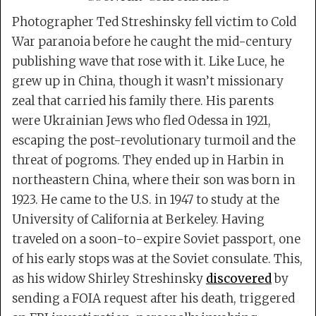
Photographer Ted Streshinsky fell victim to Cold
War paranoia before he caught the mid-century
publishing wave that rose with it. Like Luce, he
grew up in China, though it wasn’t missionary
zeal that carried his family there. His parents
were Ukrainian Jews who fled Odessa in 1921,
escaping the post-revolutionary turmoil and the
threat of pogroms. They ended up in Harbin in
northeastern China, where their son was born in
1923. He came to the U.S. in 1947 to study at the
University of California at Berkeley. Having
traveled on a soon-to-expire Soviet passport, one
of his early stops was at the Soviet consulate. This,
as his widow Shirley Streshinsky
discovered
by
sending a FOIA request after his death, triggered