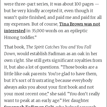
were three-part series, it was about 100 pages —
but he very kindly accepted it, even though it
wasn’t quite finished, and paid me and paid for all
my expenses. But of course,
Tina Brown was not
interested
in 35,000 words on an epileptic
Hmong toddler.”
That book,
The Spirit Catches You and You Fall
Down
, would establish Fadiman as an oak in her
own right. She still gets significant royalties from
it, but also a lot of questions. “Those books are a
little like oak parents: You’re glad to have them,
but it’s sort of frustrating because everybody
always asks you about your first book and not
your most recent one,” she said. “You don’t really
want to peak at an early age.” Her daughter