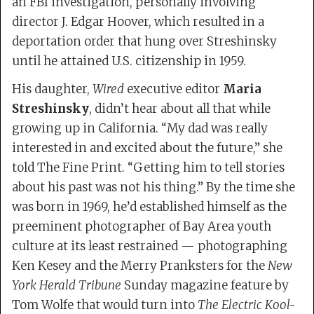
an FBI investigation, personally involving
director J. Edgar Hoover, which resulted in a
deportation order that hung over Streshinsky
until he attained U.S. citizenship in 1959.
His daughter,
Wired
executive editor
Maria
Streshinsky
, didn’t hear about all that while
growing up in California. “My dad was really
interested in and excited about the future,” she
told The Fine Print. “Getting him to tell stories
about his past was not his thing.” By the time she
was born in 1969, he’d established himself as the
preeminent photographer of Bay Area youth
culture at its least restrained — photographing
Ken Kesey and the Merry Pranksters for the
New
York Herald Tribune
Sunday magazine feature by
Tom Wolfe that would turn into
The Electric Kool-