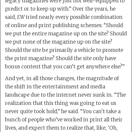
legacy magazines were just not well-equipped to
predict or to keep up with.” Over the years, he
said,
EW
tried nearly every possible combination
of online and print publishing schemes: “Should
we put the entire magazine up on the site? Should
we put none of the magazine up on the site?
Should the site be primarily a vehicle to promote
the print magazine? Should the site only have
bonus content that you can’t get anywhere else?”
And yet, in all those changes, the magnitude of
the shift in the entertainment and media
landscape due to the internet never sunk in. “The
realization that this thing was going to eat us
never quite took hold,” he said. “You can’t take a
bunch of people who’ve worked in print all their
lives, and expect them to realize that, like, ‘Oh,