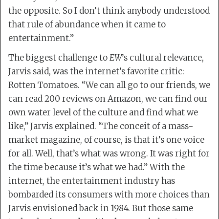
the opposite. So I don’t think anybody understood
that rule of abundance when it came to
entertainment.”
The biggest challenge to
EW
’s cultural relevance,
Jarvis said, was the internet’s favorite critic:
Rotten Tomatoes. “We can all go to our friends, we
can read 200 reviews on Amazon, we can find our
own water level of the culture and find what we
like,” Jarvis explained. “The conceit of a mass-
market magazine, of course, is that it’s one voice
for all. Well, that’s what was wrong. It was right for
the time because it’s what we had.” With the
internet, the entertainment industry has
bombarded its consumers with more choices than
Jarvis envisioned back in 1984. But those same