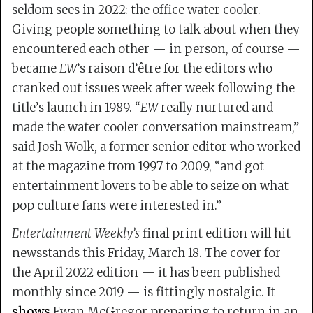
seldom sees in 2022: the office water cooler.
Giving people something to talk about when they
encountered each other — in person, of course —
became
EW
’s raison d’être for the editors who
cranked out issues week after week following the
title’s launch in 1989. “
EW
really nurtured and
made the water cooler conversation mainstream,”
said Josh Wolk, a former senior editor who worked
at the magazine from 1997 to 2009, “and got
entertainment lovers to be able to seize on what
pop culture fans were interested in.”
Entertainment Weekly’s
final print edition will hit
newsstands this Friday, March 18. The cover for
the April 2022 edition — it has been published
monthly since 2019 — is fittingly nostalgic. It
shows
Ewan McGregor preparing to return in an