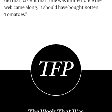
did that job. But that time was limited, once the
web came along. It should have bought Rotten
Tomatoes.”
The Week That Was