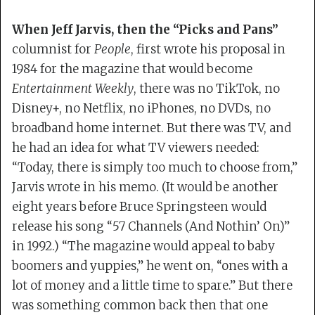
When Jeff Jarvis, then the “Picks and Pans”
columnist for
People
, first wrote his proposal in
1984 for the magazine that would become
Entertainment Weekly
, there was no TikTok, no
Disney+, no Netflix, no iPhones, no DVDs, no
broadband home internet. But there was TV, and
he had an idea for what TV viewers needed:
“Today, there is simply too much to choose from,”
Jarvis wrote in his memo. (It would be another
eight years before Bruce Springsteen would
release his song “57 Channels (And Nothin’ On)”
in 1992.) “The magazine would appeal to baby
boomers and yuppies,” he went on, “ones with a
lot of money and a little time to spare.” But there
was something common back then that one