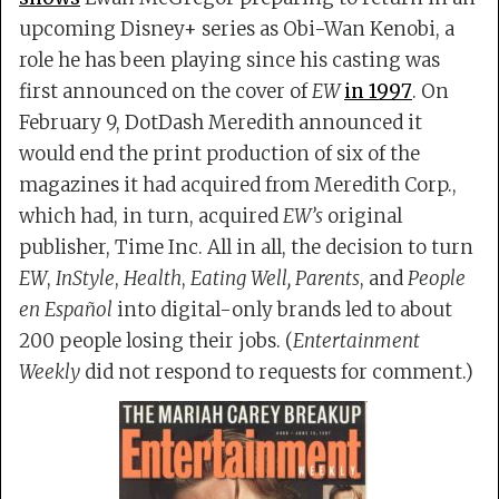
upcoming Disney+ series as Obi-Wan Kenobi, a
role he has been playing since his casting was
first announced on the cover of
EW
in 1997
. On
February 9, DotDash Meredith announced it
would end the print production of six of the
magazines it had acquired from Meredith Corp.,
which had, in turn, acquired
EW’s
original
publisher, Time Inc. All in all, the decision to turn
EW
,
InStyle
,
Health
,
Eating Well,
Parents
, and
People
en Español
into digital-only brands led to about
200 people losing their jobs. (
Entertainment
Weekly
did not respond to requests for comment.)