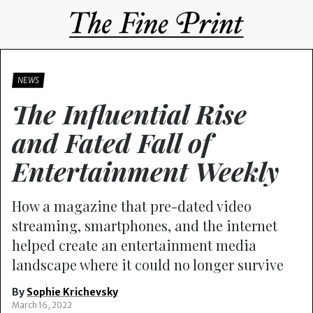
NEWS
The Influential Rise
and Fated Fall of
Entertainment Weekly
How a magazine that pre-dated video
streaming, smartphones, and the internet
helped create an entertainment media
landscape where it could no longer survive
By
Sophie Krichevsky
March 16, 2022