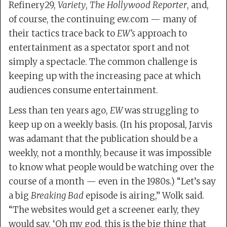
Refinery29,
Variety
,
The Hollywood Reporter
, and,
of course, the continuing ew.com — many of
their tactics trace back to
EW’s
approach to
entertainment as a spectator sport and not
simply a spectacle. The common challenge is
keeping up with the increasing pace at which
audiences consume entertainment.
Less than ten years ago,
EW
was struggling to
keep up on a weekly basis. (In his proposal, Jarvis
was adamant that the publication should be a
weekly, not a monthly, because it was impossible
to know what people would be watching over the
course of a month — even in the 1980s.) “Let’s say
a big
Breaking Bad
episode is airing,” Wolk said.
“The websites would get a screener early, they
would say, ‘Oh my god, this is the big thing that