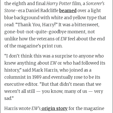
the eighth and final
Harry Potter
film, a
Sorcerer’s
Stone
-era Daniel Radcliffe
beamed
over a light
blue background with white and yellow type that
read: “Thank You, Harry!” It was a bittersweet,
gone-but-not-quite-goodbye moment, not
unlike how the veterans of
EW
feel about the end
of the magazine’s print run.
“I don’t think this was a surprise to anyone who
knew anything about
EW
or who had followed its
history,” said Mark Harris, who joined as a
columnist in 1989 and eventually rose to be its
executive editor. “But that didn’t mean that we
weren’t all still — you know, many of us — very
sad.”
Harris wrote
EW’s
origin story
for the magazine