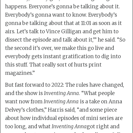
happens. Everyone’s gonna be talking about it.
Everybody’s gonna want to know. Everybody’s
gonna be talking about that at 11:01 as soon as it
airs. Let’s talk to Vince Gilligan and get him to
dissect the episode and talk about it,’” he said. “So
the second it’s over, we make this go live and
everybody gets instant gratification to dig into
this stuff. That really sort of hurts print
magazines.”
But fast forward to 2022: The rules have changed,
and the show is
Inventing Anna
. “What people
want now from
Inventing Anna
is a take on Anna
Delvey’s clothes,” Harris said, “and some piece
about how individual episodes of mini series are
too long, and what
Inventing Anna
got right and