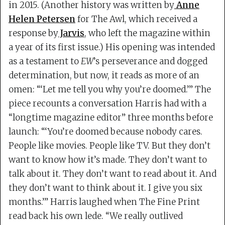
in 2015. (Another history was written by
Anne
Helen Petersen
for The Awl, which received a
response by
Jarvis
, who left the magazine within
a year of its first issue.) His opening was intended
as a testament to
EW
’s perseverance and dogged
determination, but now, it reads as more of an
omen: “‘Let me tell you why you’re doomed.’” The
piece recounts a conversation Harris had with a
“longtime magazine editor” three months before
launch: “‘You’re doomed because nobody cares.
People like movies. People like TV. But they don’t
want to know how it’s made. They don’t want to
talk about it. They don’t want to read about it. And
they don’t want to think about it. I give you six
months.’” Harris laughed when The Fine Print
read back his own lede. “We really outlived