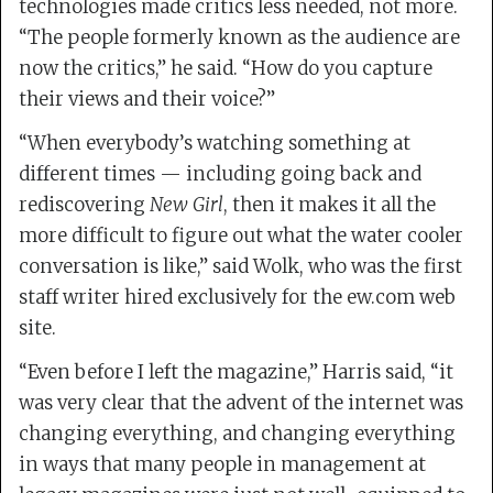
technologies made critics less needed, not more.
“The people formerly known as the audience are
now the critics,” he said. “How do you capture
their views and their voice?”
“When everybody’s watching something at
different times — including going back and
rediscovering
New Girl
, then it makes it all the
more difficult to figure out what the water cooler
conversation is like,” said Wolk, who was the first
staff writer hired exclusively for the ew.com web
site.
“Even before I left the magazine,” Harris said, “it
was very clear that the advent of the internet was
changing everything, and changing everything
in ways that many people in management at