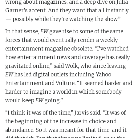
wrong about magazines, and a deep dive on Julia
Garner’s accent. And they want that all instantly
— possibly while they’re watching the show.”
In that sense,
EW
gave rise to some of the same
forces that would eventually render a weekly
entertainment magazine obsolete. “I’ve watched
how entertainment news and coverage has really
gravitated online,” said Wolk, who since leaving
EW
has led digital outlets including Yahoo
Entertainment and Vulture. “It seemed harder and
harder to imagine a world in which somebody
would keep
EW
going.”
“I think it was of the time,” Jarvis said. “It was of
the beginning of the increase in choice and
abundance. So it was meant for that time, and it