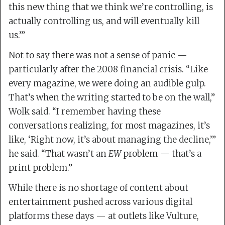
this new thing that we think we’re controlling, is
actually controlling us, and will eventually kill
us.’”
Not to say there was not a sense of panic —
particularly after the 2008 financial crisis. “Like
every magazine, we were doing an audible gulp.
That’s when the writing started to be on the wall,”
Wolk said. “I remember having these
conversations realizing, for most magazines, it’s
like, ‘Right now, it’s about managing the decline,’”
he said. “That wasn’t an
EW
problem — that’s a
print problem.”
While there is no shortage of content about
entertainment pushed across various digital
platforms these days — at outlets like Vulture,