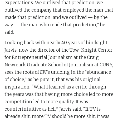
expectations: We outlived that prediction, we
outlived the company that employed the man that
made that prediction, and we outlived — by the
way — the man who made that prediction,” he
said.
Looking back with nearly 40 years of hindsight,
Jarvis, now the director of the Tow-Knight Center
for Entrepreneurial Journalism at the Craig
Newmark Graduate School of Journalism at CUNY,
sees the roots of
EW
’s undoing in the “abundance
of choice,” as he puts it, that was his original
inspiration. “What I learned as a critic through
the years was that having more choice led to more
competition led to more quality. It was
counterintuitive as hell,” Jarvis said. “If TV is
already shit, more TV should be more shit. It was