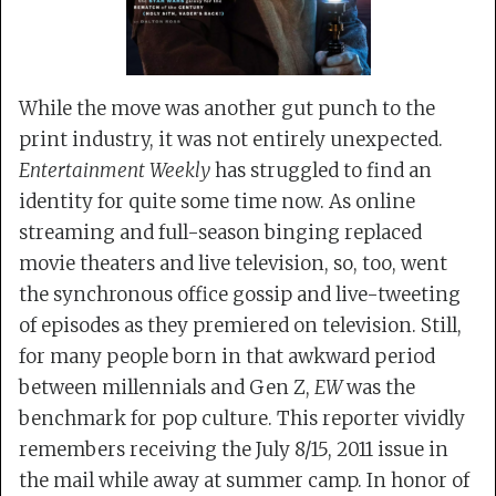
While the move was another gut punch to the
print industry, it was not entirely unexpected.
Entertainment Weekly
has struggled to find an
identity for quite some time now. As online
streaming and full-season binging replaced
movie theaters and live television, so, too, went
the synchronous office gossip and live-tweeting
of episodes as they premiered on television. Still,
for many people born in that awkward period
between millennials and Gen Z,
EW
was the
benchmark for pop culture. This reporter vividly
remembers receiving the July 8/15, 2011 issue in
the mail while away at summer camp. In honor of